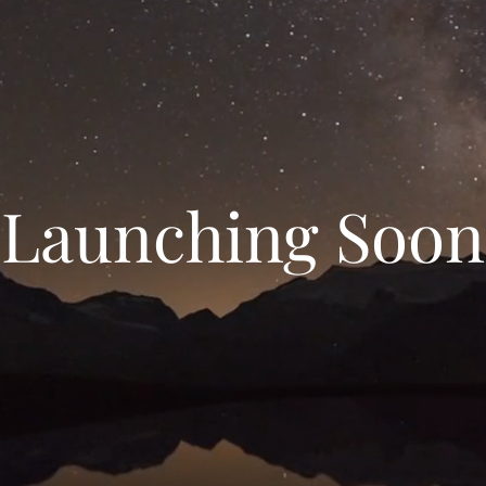
Launching Soon