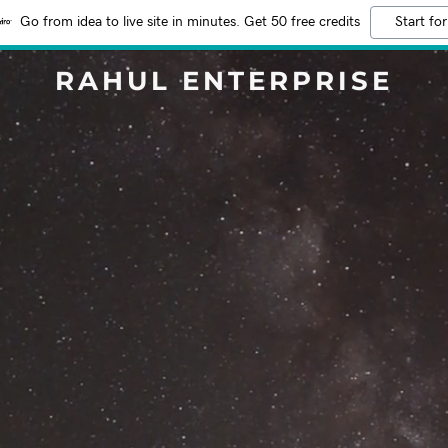
Go from idea to live site in minutes. Get 50 free credits
Start for
RAHUL ENTERPRISE