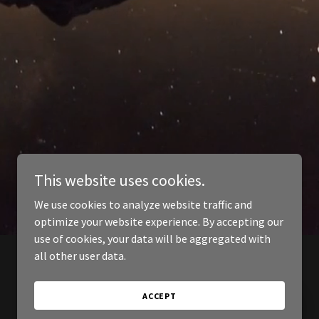
This website uses cookies.
We use cookies to analyze website traffic and
optimize your website experience. By accepting our
use of cookies, your data will be aggregated with
all other user data.
ACCEPT