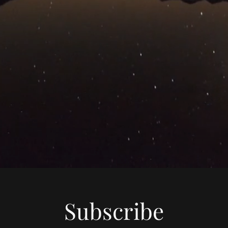
Subscribe